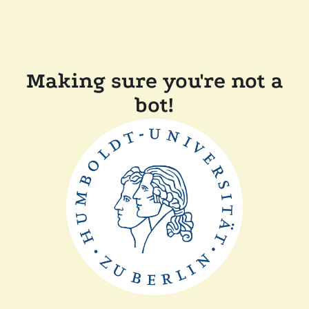
Making sure you're not a
bot!