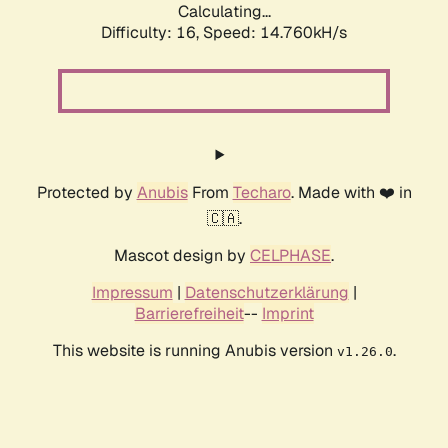
Calculating...
Difficulty: 16,
Speed: 14.760kH/s
Protected by
Anubis
From
Techaro
. Made with ❤️ in
🇨🇦.
Mascot design by
CELPHASE
.
Impressum
|
Datenschutzerklärung
|
Barrierefreiheit
--
Imprint
This website is running Anubis version
.
v1.26.0