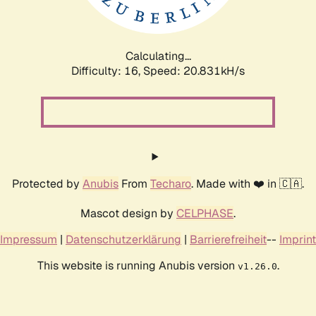
Calculating...
Difficulty: 16,
Speed: 20.831kH/s
Protected by
Anubis
From
Techaro
. Made with ❤️ in 🇨🇦.
Mascot design by
CELPHASE
.
Impressum
|
Datenschutzerklärung
|
Barrierefreiheit
--
Imprint
This website is running Anubis version
.
v1.26.0