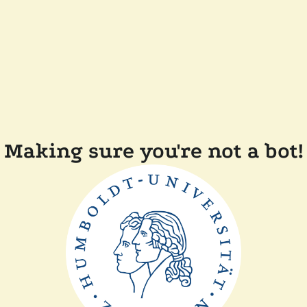
Making sure you're not a bot!