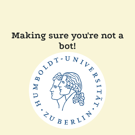
Making sure you're not a
bot!