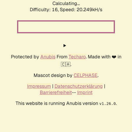
Calculating...
Difficulty: 16,
Speed: 20.249kH/s
Protected by
Anubis
From
Techaro
. Made with ❤️ in
🇨🇦.
Mascot design by
CELPHASE
.
Impressum
|
Datenschutzerklärung
|
Barrierefreiheit
--
Imprint
This website is running Anubis version
.
v1.26.0