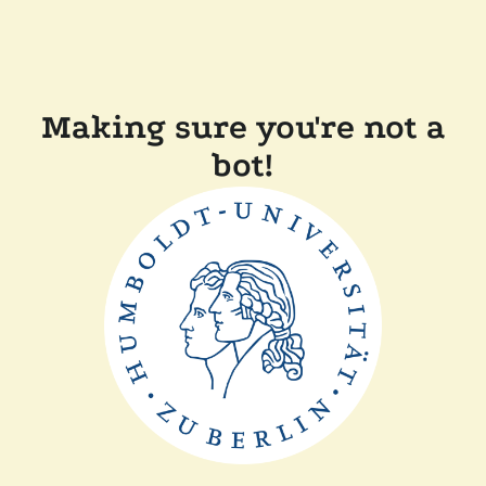
Making sure you're not a
bot!