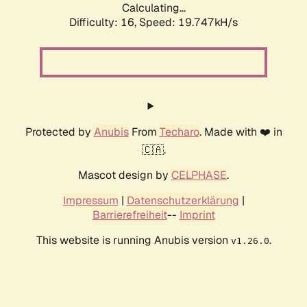
Calculating...
Difficulty: 16,
Speed: 19.747kH/s
Protected by
Anubis
From
Techaro
. Made with ❤️ in
🇨🇦.
Mascot design by
CELPHASE
.
Impressum
|
Datenschutzerklärung
|
Barrierefreiheit
--
Imprint
This website is running Anubis version
.
v1.26.0