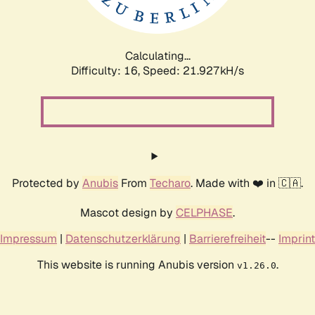
Calculating...
Difficulty: 16,
Speed: 23.419kH/s
Protected by
Anubis
From
Techaro
. Made with ❤️ in 🇨🇦.
Mascot design by
CELPHASE
.
Impressum
|
Datenschutzerklärung
|
Barrierefreiheit
--
Imprint
This website is running Anubis version
.
v1.26.0