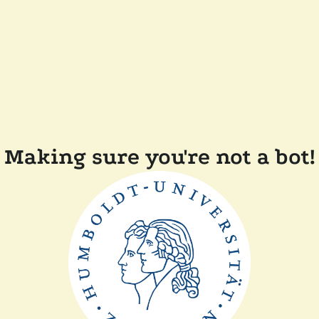
Making sure you're not a bot!