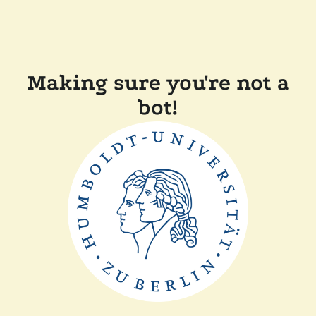
Making sure you're not a
bot!