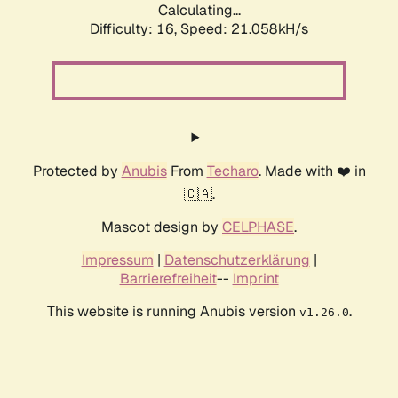
Calculating...
Difficulty: 16,
Speed: 21.058kH/s
Protected by
Anubis
From
Techaro
. Made with ❤️ in
🇨🇦.
Mascot design by
CELPHASE
.
Impressum
|
Datenschutzerklärung
|
Barrierefreiheit
--
Imprint
This website is running Anubis version
.
v1.26.0