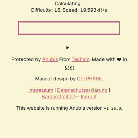
Calculating...
Difficulty: 16,
Speed: 19.593kH/s
Protected by
Anubis
From
Techaro
. Made with ❤️ in
🇨🇦.
Mascot design by
CELPHASE
.
Impressum
|
Datenschutzerklärung
|
Barrierefreiheit
--
Imprint
This website is running Anubis version
.
v1.26.0