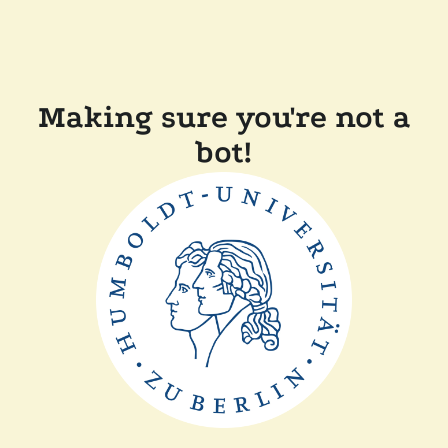
Making sure you're not a
bot!