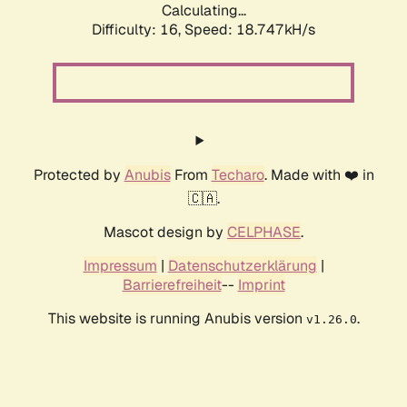
Calculating...
Difficulty: 16,
Speed: 18.747kH/s
Protected by
Anubis
From
Techaro
. Made with ❤️ in
🇨🇦.
Mascot design by
CELPHASE
.
Impressum
|
Datenschutzerklärung
|
Barrierefreiheit
--
Imprint
This website is running Anubis version
.
v1.26.0