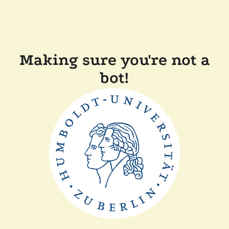
Making sure you're not a
bot!