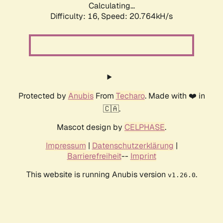
Calculating...
Difficulty: 16,
Speed: 20.764kH/s
Protected by
Anubis
From
Techaro
. Made with ❤️ in
🇨🇦.
Mascot design by
CELPHASE
.
Impressum
|
Datenschutzerklärung
|
Barrierefreiheit
--
Imprint
This website is running Anubis version
.
v1.26.0