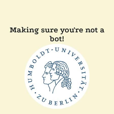
Making sure you're not a
bot!