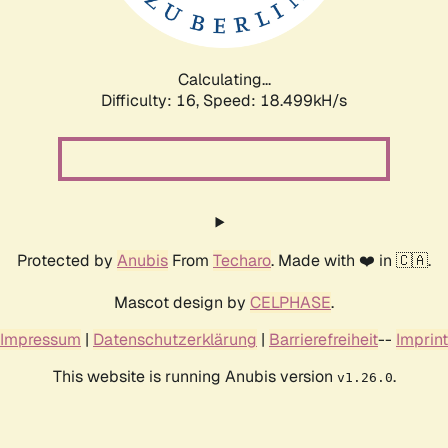
Calculating...
Difficulty: 16,
Speed: 18.499kH/s
Protected by
Anubis
From
Techaro
. Made with ❤️ in 🇨🇦.
Mascot design by
CELPHASE
.
Impressum
|
Datenschutzerklärung
|
Barrierefreiheit
--
Imprint
This website is running Anubis version
.
v1.26.0