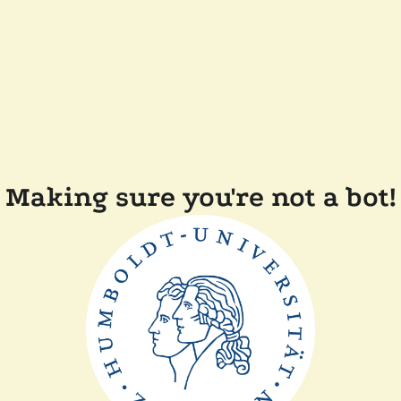
Making sure you're not a bot!