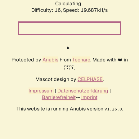
Calculating...
Difficulty: 16,
Speed: 19.687kH/s
Protected by
Anubis
From
Techaro
. Made with ❤️ in
🇨🇦.
Mascot design by
CELPHASE
.
Impressum
|
Datenschutzerklärung
|
Barrierefreiheit
--
Imprint
This website is running Anubis version
.
v1.26.0