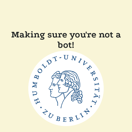
Making sure you're not a
bot!