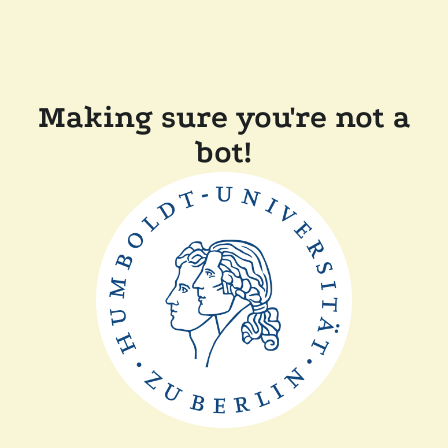
Making sure you're not a
bot!