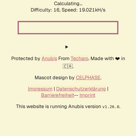
Calculating...
Difficulty: 16,
Speed: 19.021kH/s
Protected by
Anubis
From
Techaro
. Made with ❤️ in
🇨🇦.
Mascot design by
CELPHASE
.
Impressum
|
Datenschutzerklärung
|
Barrierefreiheit
--
Imprint
This website is running Anubis version
.
v1.26.0