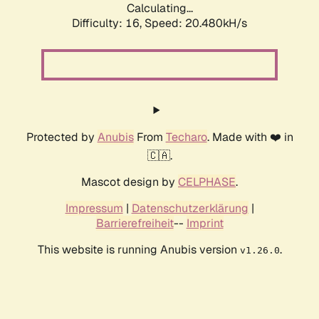
Calculating...
Difficulty: 16,
Speed: 20.480kH/s
Protected by
Anubis
From
Techaro
. Made with ❤️ in
🇨🇦.
Mascot design by
CELPHASE
.
Impressum
|
Datenschutzerklärung
|
Barrierefreiheit
--
Imprint
This website is running Anubis version
.
v1.26.0