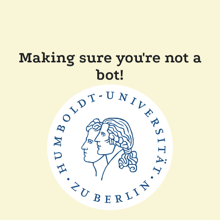
Making sure you're not a
bot!