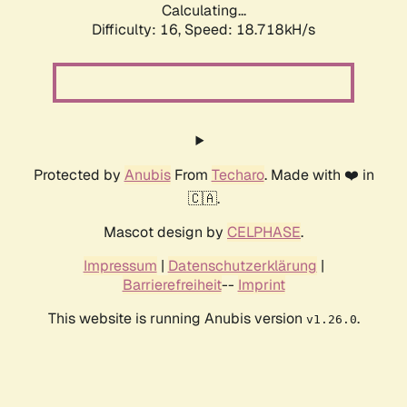
Calculating...
Difficulty: 16,
Speed: 18.718kH/s
Protected by
Anubis
From
Techaro
. Made with ❤️ in
🇨🇦.
Mascot design by
CELPHASE
.
Impressum
|
Datenschutzerklärung
|
Barrierefreiheit
--
Imprint
This website is running Anubis version
.
v1.26.0