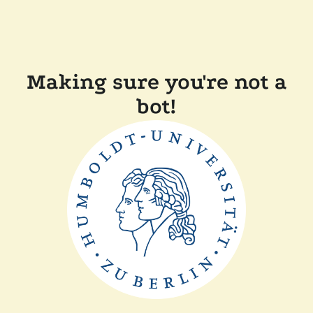
Making sure you're not a
bot!