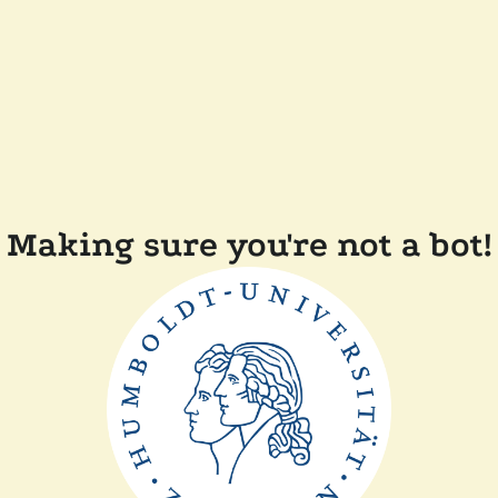
Making sure you're not a bot!