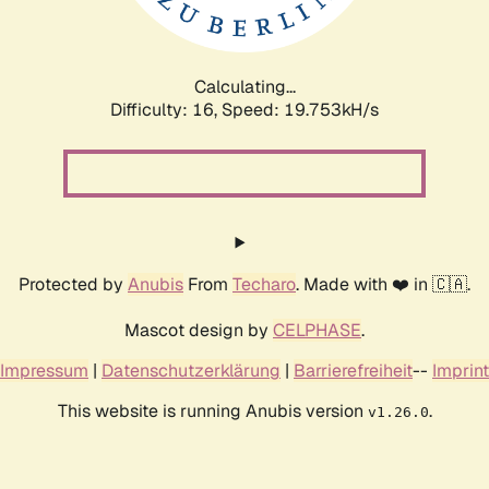
Calculating...
Difficulty: 16,
Speed: 19.753kH/s
Protected by
Anubis
From
Techaro
. Made with ❤️ in 🇨🇦.
Mascot design by
CELPHASE
.
Impressum
|
Datenschutzerklärung
|
Barrierefreiheit
--
Imprint
This website is running Anubis version
.
v1.26.0