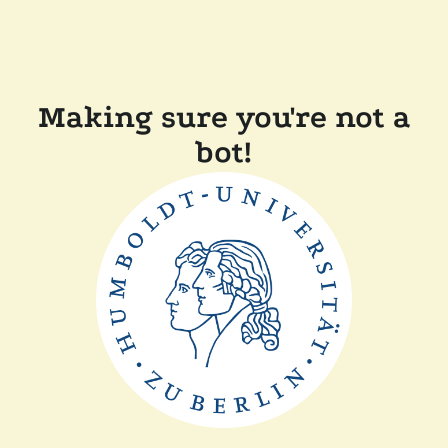
Making sure you're not a
bot!