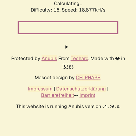
Calculating...
Difficulty: 16,
Speed: 18.877kH/s
Protected by
Anubis
From
Techaro
. Made with ❤️ in
🇨🇦.
Mascot design by
CELPHASE
.
Impressum
|
Datenschutzerklärung
|
Barrierefreiheit
--
Imprint
This website is running Anubis version
.
v1.26.0