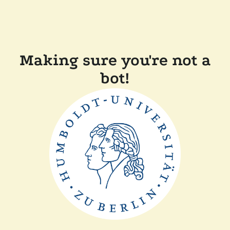
Making sure you're not a
bot!