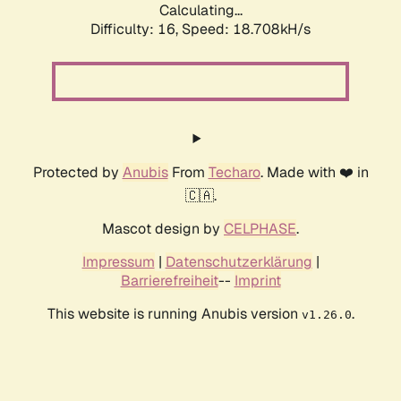
Calculating...
Difficulty: 16,
Speed: 18.708kH/s
Protected by
Anubis
From
Techaro
. Made with ❤️ in
🇨🇦.
Mascot design by
CELPHASE
.
Impressum
|
Datenschutzerklärung
|
Barrierefreiheit
--
Imprint
This website is running Anubis version
.
v1.26.0