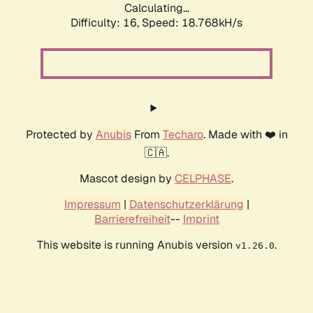
Calculating...
Difficulty: 16,
Speed: 18.768kH/s
Protected by
Anubis
From
Techaro
. Made with ❤️ in
🇨🇦.
Mascot design by
CELPHASE
.
Impressum
|
Datenschutzerklärung
|
Barrierefreiheit
--
Imprint
This website is running Anubis version
.
v1.26.0