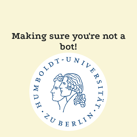
Making sure you're not a
bot!