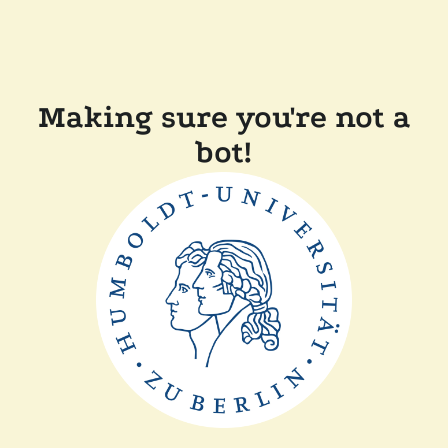
Making sure you're not a
bot!