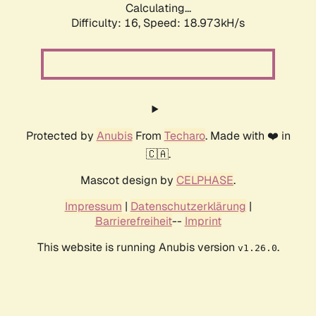
Calculating...
Difficulty: 16,
Speed: 18.973kH/s
Protected by
Anubis
From
Techaro
. Made with ❤️ in
🇨🇦.
Mascot design by
CELPHASE
.
Impressum
|
Datenschutzerklärung
|
Barrierefreiheit
--
Imprint
This website is running Anubis version
.
v1.26.0