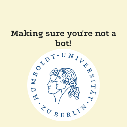
Making sure you're not a
bot!