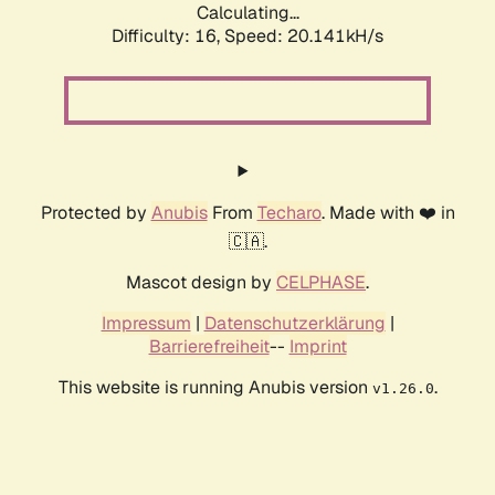
Calculating...
Difficulty: 16,
Speed: 20.141kH/s
Protected by
Anubis
From
Techaro
. Made with ❤️ in
🇨🇦.
Mascot design by
CELPHASE
.
Impressum
|
Datenschutzerklärung
|
Barrierefreiheit
--
Imprint
This website is running Anubis version
.
v1.26.0