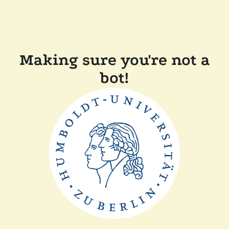
Making sure you're not a
bot!