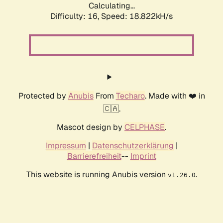
Calculating...
Difficulty: 16,
Speed: 18.822kH/s
Protected by
Anubis
From
Techaro
. Made with ❤️ in
🇨🇦.
Mascot design by
CELPHASE
.
Impressum
|
Datenschutzerklärung
|
Barrierefreiheit
--
Imprint
This website is running Anubis version
.
v1.26.0