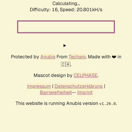
Calculating...
Difficulty: 16,
Speed: 20.801kH/s
Protected by
Anubis
From
Techaro
. Made with ❤️ in
🇨🇦.
Mascot design by
CELPHASE
.
Impressum
|
Datenschutzerklärung
|
Barrierefreiheit
--
Imprint
This website is running Anubis version
.
v1.26.0