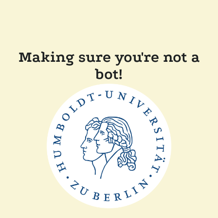
Making sure you're not a
bot!