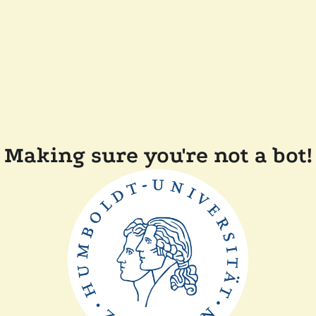
Making sure you're not a bot!