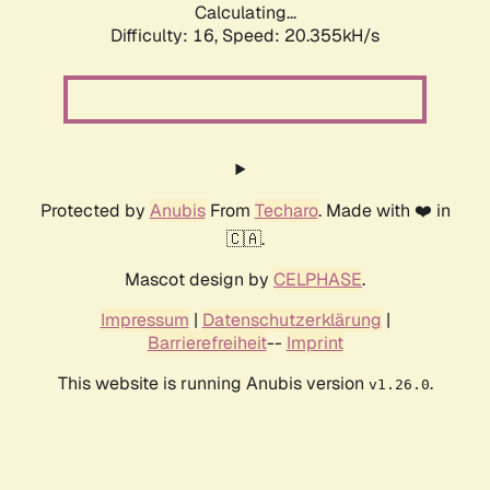
Calculating...
Difficulty: 16,
Speed: 20.355kH/s
Protected by
Anubis
From
Techaro
. Made with ❤️ in
🇨🇦.
Mascot design by
CELPHASE
.
Impressum
|
Datenschutzerklärung
|
Barrierefreiheit
--
Imprint
This website is running Anubis version
.
v1.26.0