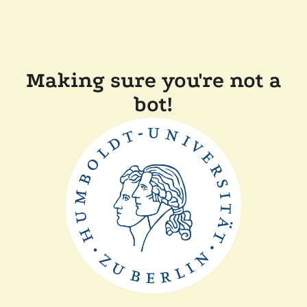
Making sure you're not a
bot!