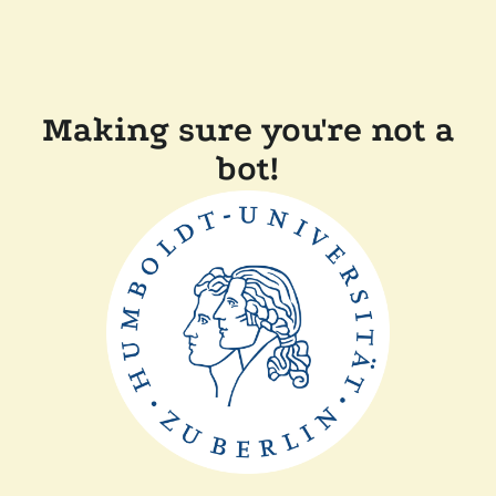
Making sure you're not a
bot!