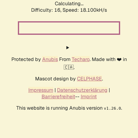
Calculating...
Difficulty: 16,
Speed: 18.100kH/s
Protected by
Anubis
From
Techaro
. Made with ❤️ in
🇨🇦.
Mascot design by
CELPHASE
.
Impressum
|
Datenschutzerklärung
|
Barrierefreiheit
--
Imprint
This website is running Anubis version
.
v1.26.0