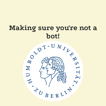
Making sure you're not a
bot!