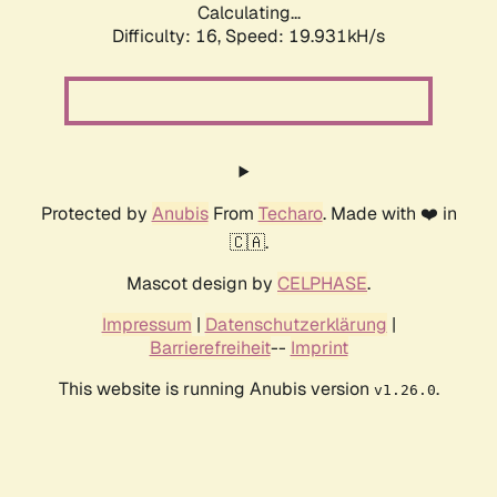
Calculating...
Difficulty: 16,
Speed: 19.931kH/s
Protected by
Anubis
From
Techaro
. Made with ❤️ in
🇨🇦.
Mascot design by
CELPHASE
.
Impressum
|
Datenschutzerklärung
|
Barrierefreiheit
--
Imprint
This website is running Anubis version
.
v1.26.0