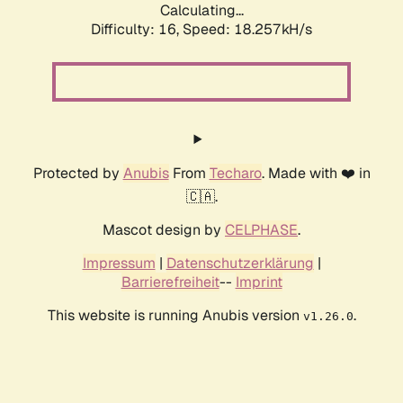
Calculating...
Difficulty: 16,
Speed: 18.257kH/s
Protected by
Anubis
From
Techaro
. Made with ❤️ in
🇨🇦.
Mascot design by
CELPHASE
.
Impressum
|
Datenschutzerklärung
|
Barrierefreiheit
--
Imprint
This website is running Anubis version
.
v1.26.0