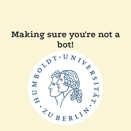
Making sure you're not a
bot!