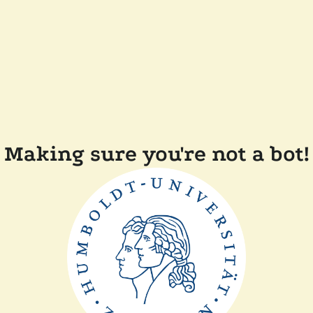
Making sure you're not a bot!