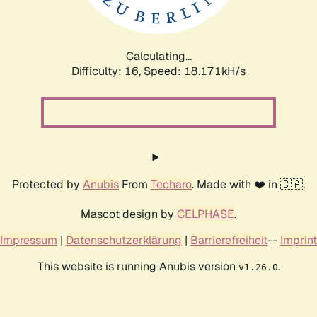
Calculating...
Difficulty: 16,
Speed: 18.171kH/s
Protected by
Anubis
From
Techaro
. Made with ❤️ in 🇨🇦.
Mascot design by
CELPHASE
.
Impressum
|
Datenschutzerklärung
|
Barrierefreiheit
--
Imprint
This website is running Anubis version
.
v1.26.0