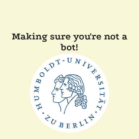
Making sure you're not a
bot!