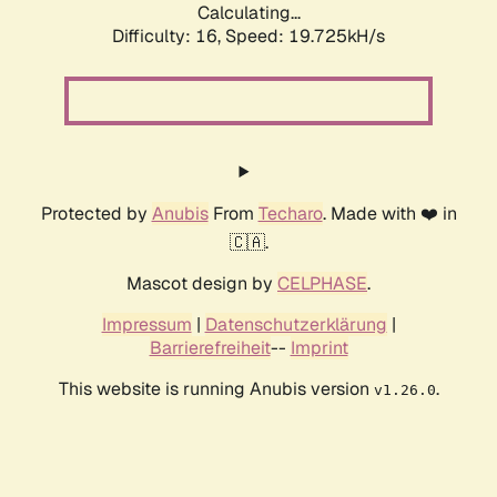
Calculating...
Difficulty: 16,
Speed: 19.725kH/s
Protected by
Anubis
From
Techaro
. Made with ❤️ in
🇨🇦.
Mascot design by
CELPHASE
.
Impressum
|
Datenschutzerklärung
|
Barrierefreiheit
--
Imprint
This website is running Anubis version
.
v1.26.0