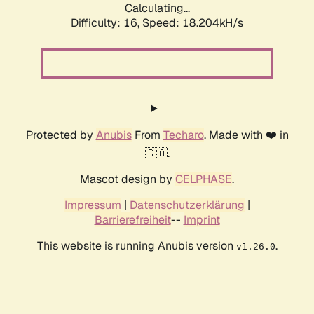
Calculating...
Difficulty: 16,
Speed: 18.204kH/s
Protected by
Anubis
From
Techaro
. Made with ❤️ in
🇨🇦.
Mascot design by
CELPHASE
.
Impressum
|
Datenschutzerklärung
|
Barrierefreiheit
--
Imprint
This website is running Anubis version
.
v1.26.0