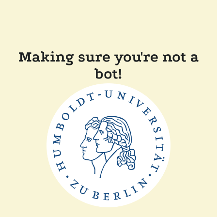
Making sure you're not a
bot!