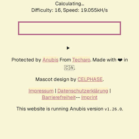
Calculating...
Difficulty: 16,
Speed: 19.055kH/s
Protected by
Anubis
From
Techaro
. Made with ❤️ in
🇨🇦.
Mascot design by
CELPHASE
.
Impressum
|
Datenschutzerklärung
|
Barrierefreiheit
--
Imprint
This website is running Anubis version
.
v1.26.0