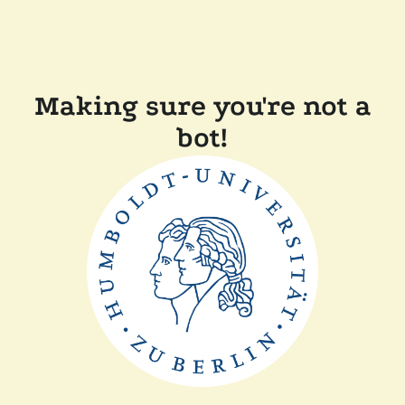
Making sure you're not a
bot!