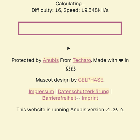
Calculating...
Difficulty: 16,
Speed: 19.548kH/s
Protected by
Anubis
From
Techaro
. Made with ❤️ in
🇨🇦.
Mascot design by
CELPHASE
.
Impressum
|
Datenschutzerklärung
|
Barrierefreiheit
--
Imprint
This website is running Anubis version
.
v1.26.0