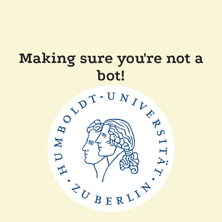
Making sure you're not a
bot!