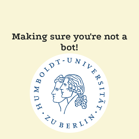
Making sure you're not a
bot!