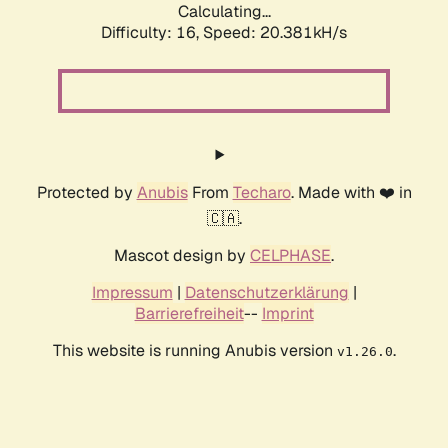
Calculating...
Difficulty: 16,
Speed: 20.381kH/s
Protected by
Anubis
From
Techaro
. Made with ❤️ in
🇨🇦.
Mascot design by
CELPHASE
.
Impressum
|
Datenschutzerklärung
|
Barrierefreiheit
--
Imprint
This website is running Anubis version
.
v1.26.0