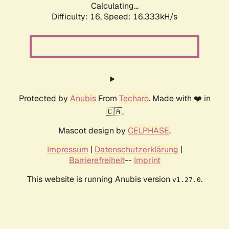
Calculating...
Difficulty: 16,
Speed: 18.958kH/s
Protected by
Anubis
From
Techaro
. Made with ❤️ in
🇨🇦.
Mascot design by
CELPHASE
.
Impressum
|
Datenschutzerklärung
|
Barrierefreiheit
--
Imprint
This website is running Anubis version
.
v1.27.0