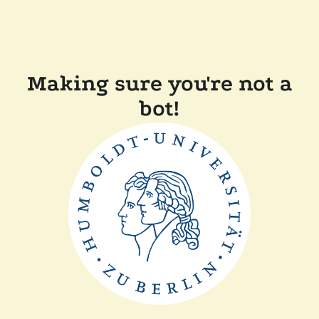
Making sure you're not a
bot!