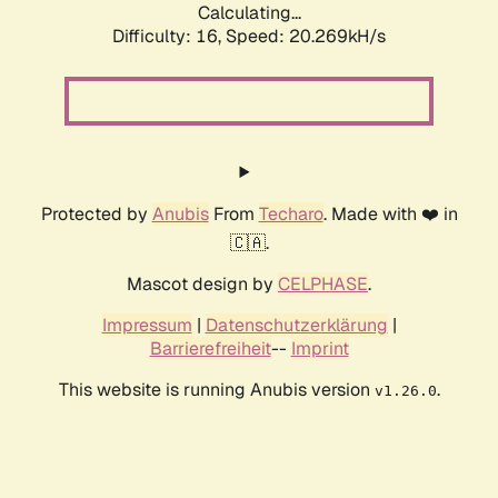
Calculating...
Difficulty: 16,
Speed: 20.269kH/s
Protected by
Anubis
From
Techaro
. Made with ❤️ in
🇨🇦.
Mascot design by
CELPHASE
.
Impressum
|
Datenschutzerklärung
|
Barrierefreiheit
--
Imprint
This website is running Anubis version
.
v1.26.0