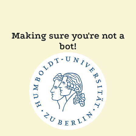
Making sure you're not a
bot!