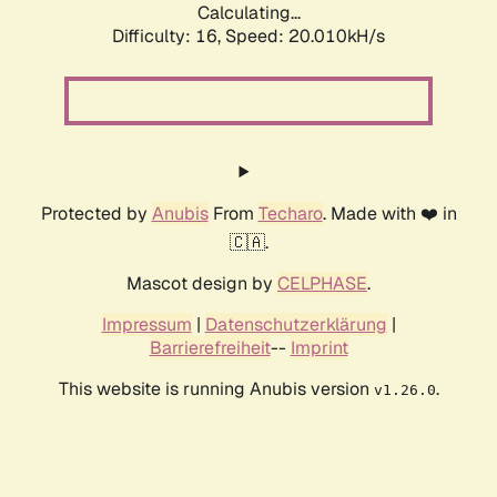
Calculating...
Difficulty: 16,
Speed: 20.010kH/s
Protected by
Anubis
From
Techaro
. Made with ❤️ in
🇨🇦.
Mascot design by
CELPHASE
.
Impressum
|
Datenschutzerklärung
|
Barrierefreiheit
--
Imprint
This website is running Anubis version
.
v1.26.0