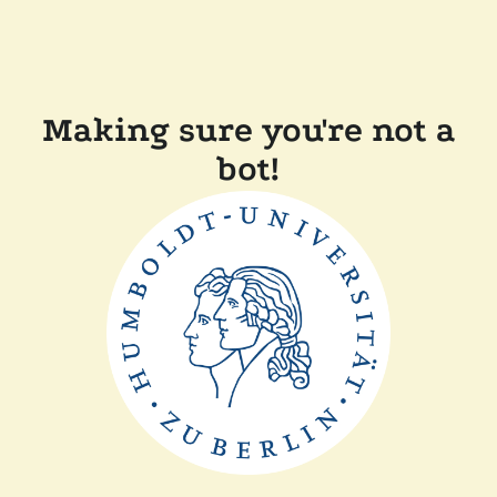
Making sure you're not a
bot!