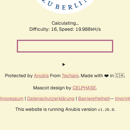
Calculating...
Difficulty: 16,
Speed: 19.988kH/s
Protected by
Anubis
From
Techaro
. Made with ❤️ in 🇨🇦.
Mascot design by
CELPHASE
.
Impressum
|
Datenschutzerklärung
|
Barrierefreiheit
--
Imprint
This website is running Anubis version
.
v1.26.0