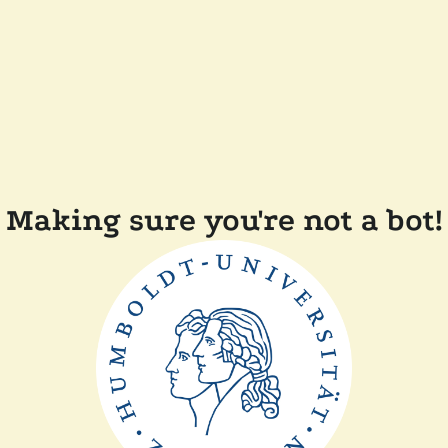
Making sure you're not a bot!