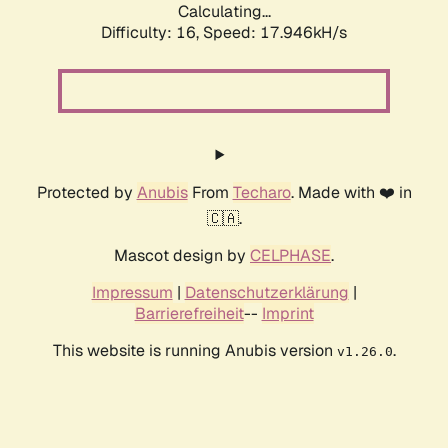
Calculating...
Difficulty: 16,
Speed: 17.946kH/s
Protected by
Anubis
From
Techaro
. Made with ❤️ in
🇨🇦.
Mascot design by
CELPHASE
.
Impressum
|
Datenschutzerklärung
|
Barrierefreiheit
--
Imprint
This website is running Anubis version
.
v1.26.0