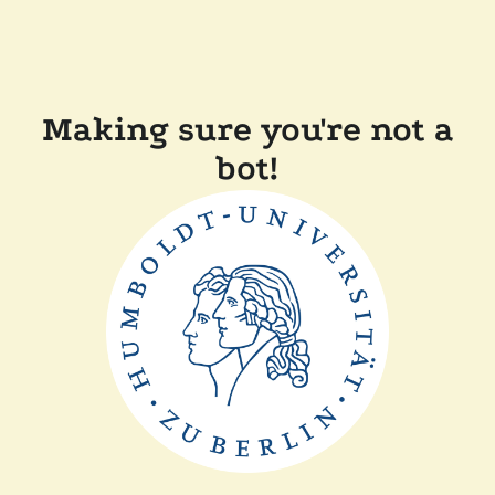
Making sure you're not a
bot!