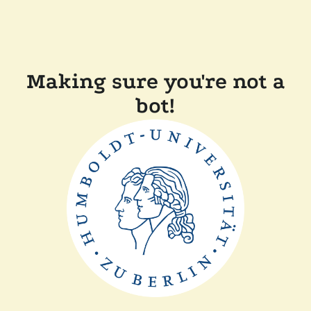
Making sure you're not a
bot!