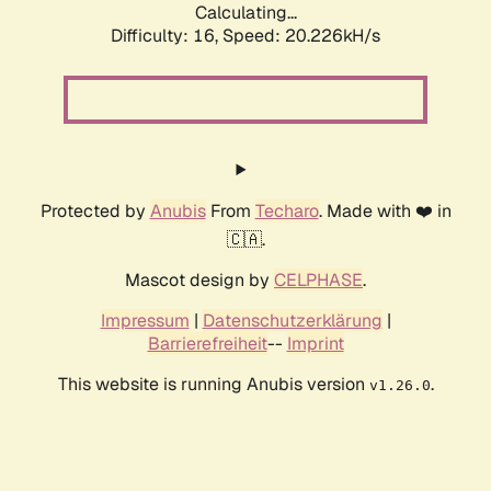
Calculating...
Difficulty: 16,
Speed: 20.226kH/s
Protected by
Anubis
From
Techaro
. Made with ❤️ in
🇨🇦.
Mascot design by
CELPHASE
.
Impressum
|
Datenschutzerklärung
|
Barrierefreiheit
--
Imprint
This website is running Anubis version
.
v1.26.0