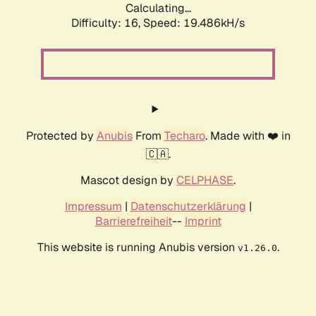
Calculating...
Difficulty: 16,
Speed: 19.486kH/s
Protected by
Anubis
From
Techaro
. Made with ❤️ in
🇨🇦.
Mascot design by
CELPHASE
.
Impressum
|
Datenschutzerklärung
|
Barrierefreiheit
--
Imprint
This website is running Anubis version
.
v1.26.0