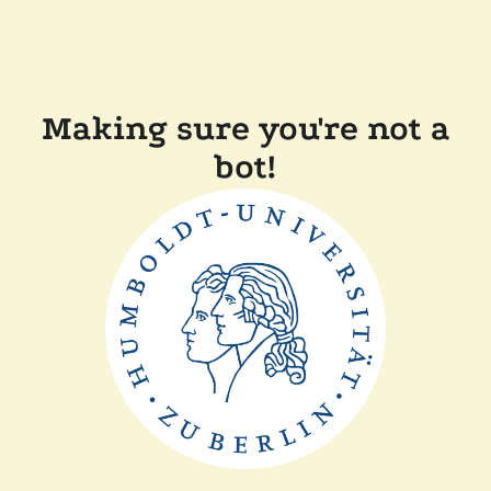
Making sure you're not a
bot!