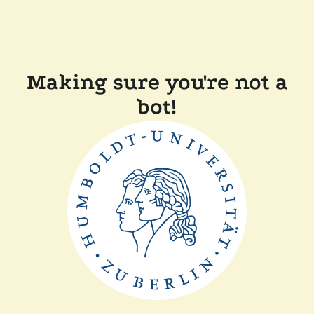
Making sure you're not a
bot!