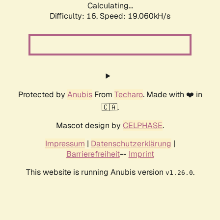
Calculating...
Difficulty: 16,
Speed: 19.060kH/s
Protected by
Anubis
From
Techaro
. Made with ❤️ in
🇨🇦.
Mascot design by
CELPHASE
.
Impressum
|
Datenschutzerklärung
|
Barrierefreiheit
--
Imprint
This website is running Anubis version
.
v1.26.0