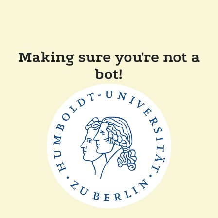
Making sure you're not a
bot!