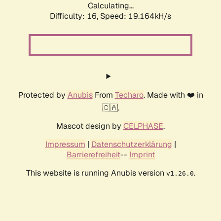
Calculating...
Difficulty: 16,
Speed: 19.164kH/s
Protected by
Anubis
From
Techaro
. Made with ❤️ in
🇨🇦.
Mascot design by
CELPHASE
.
Impressum
|
Datenschutzerklärung
|
Barrierefreiheit
--
Imprint
This website is running Anubis version
.
v1.26.0