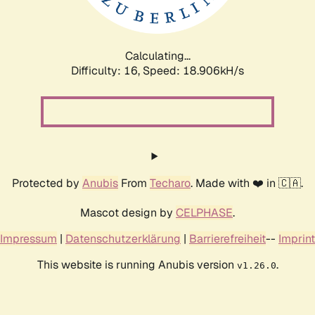
Calculating...
Difficulty: 16,
Speed: 18.906kH/s
Protected by
Anubis
From
Techaro
. Made with ❤️ in 🇨🇦.
Mascot design by
CELPHASE
.
Impressum
|
Datenschutzerklärung
|
Barrierefreiheit
--
Imprint
This website is running Anubis version
.
v1.26.0