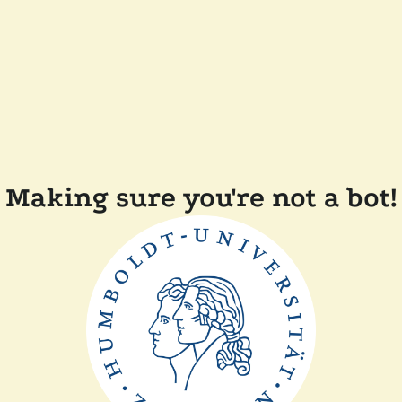
Making sure you're not a bot!