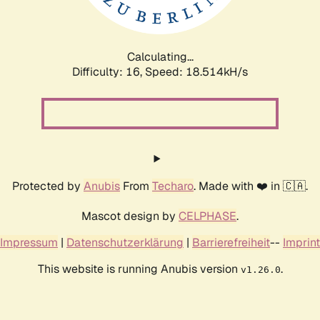
Calculating...
Difficulty: 16,
Speed: 18.514kH/s
Protected by
Anubis
From
Techaro
. Made with ❤️ in 🇨🇦.
Mascot design by
CELPHASE
.
Impressum
|
Datenschutzerklärung
|
Barrierefreiheit
--
Imprint
This website is running Anubis version
.
v1.26.0