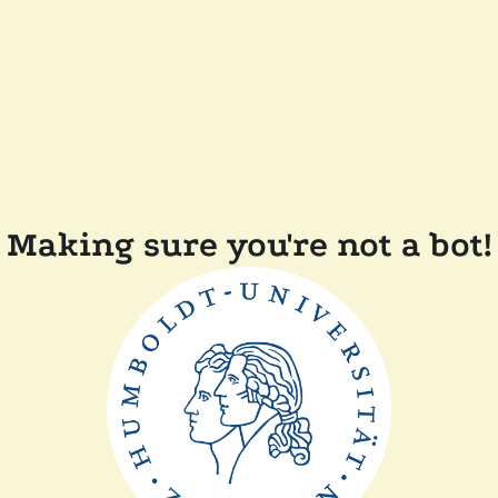
Making sure you're not a bot!