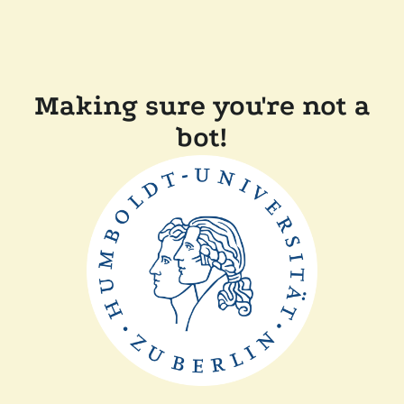
Making sure you're not a
bot!