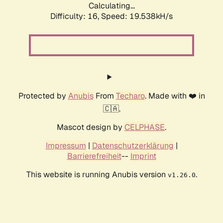
Calculating...
Difficulty: 16,
Speed: 19.538kH/s
Protected by
Anubis
From
Techaro
. Made with ❤️ in
🇨🇦.
Mascot design by
CELPHASE
.
Impressum
|
Datenschutzerklärung
|
Barrierefreiheit
--
Imprint
This website is running Anubis version
.
v1.26.0