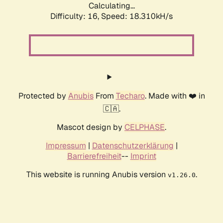
Calculating...
Difficulty: 16,
Speed: 18.310kH/s
Protected by
Anubis
From
Techaro
. Made with ❤️ in
🇨🇦.
Mascot design by
CELPHASE
.
Impressum
|
Datenschutzerklärung
|
Barrierefreiheit
--
Imprint
This website is running Anubis version
.
v1.26.0