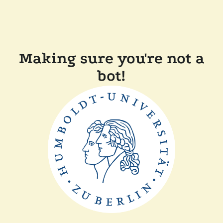
Making sure you're not a
bot!