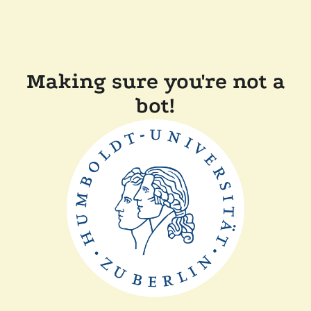
Making sure you're not a
bot!