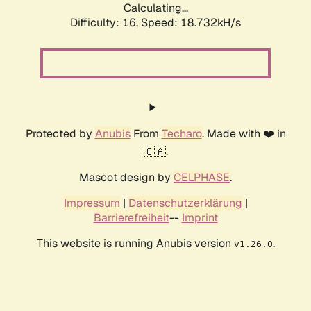
Calculating...
Difficulty: 16,
Speed: 18.732kH/s
Protected by
Anubis
From
Techaro
. Made with ❤️ in
🇨🇦.
Mascot design by
CELPHASE
.
Impressum
|
Datenschutzerklärung
|
Barrierefreiheit
--
Imprint
This website is running Anubis version
.
v1.26.0