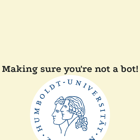
Making sure you're not a bot!