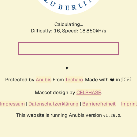
Calculating...
Difficulty: 16,
Speed: 18.850kH/s
Protected by
Anubis
From
Techaro
. Made with ❤️ in 🇨🇦.
Mascot design by
CELPHASE
.
Impressum
|
Datenschutzerklärung
|
Barrierefreiheit
--
Imprint
This website is running Anubis version
.
v1.26.0