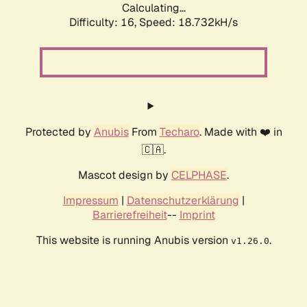
Calculating...
Difficulty: 16,
Speed: 18.732kH/s
Protected by
Anubis
From
Techaro
. Made with ❤️ in
🇨🇦.
Mascot design by
CELPHASE
.
Impressum
|
Datenschutzerklärung
|
Barrierefreiheit
--
Imprint
This website is running Anubis version
.
v1.26.0