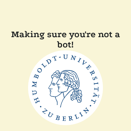
Making sure you're not a
bot!