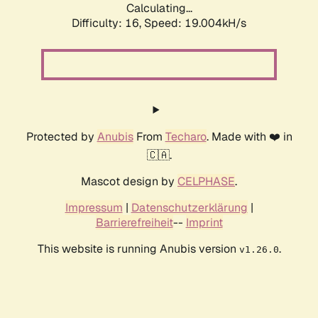
Calculating...
Difficulty: 16,
Speed: 19.004kH/s
Protected by
Anubis
From
Techaro
. Made with ❤️ in
🇨🇦.
Mascot design by
CELPHASE
.
Impressum
|
Datenschutzerklärung
|
Barrierefreiheit
--
Imprint
This website is running Anubis version
.
v1.26.0