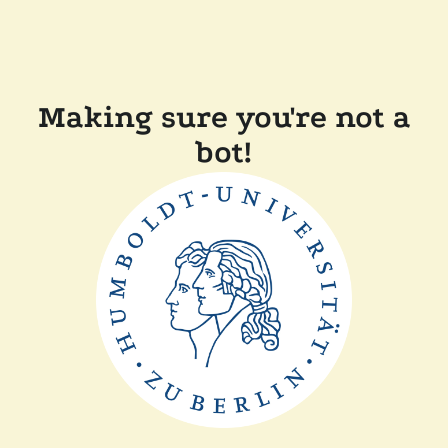
Making sure you're not a
bot!